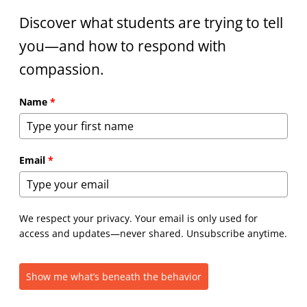
Discover what students are trying to tell
you—and how to respond with
compassion.
Name
*
Email
*
We respect your privacy. Your email is only used for
access and updates—never shared. Unsubscribe anytime.
Show me what’s beneath the behavior