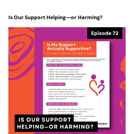
Is Our Support Helping—or Harming?