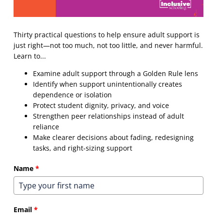
Thirty practical questions to help ensure adult support is
just right—not too much, not too little, and never harmful.
Learn to...
Examine adult support through a Golden Rule lens
Identify when support unintentionally creates
dependence or isolation
Protect student dignity, privacy, and voice
Strengthen peer relationships instead of adult
reliance
Make clearer decisions about fading, redesigning
tasks, and right-sizing support
Name
*
Email
*